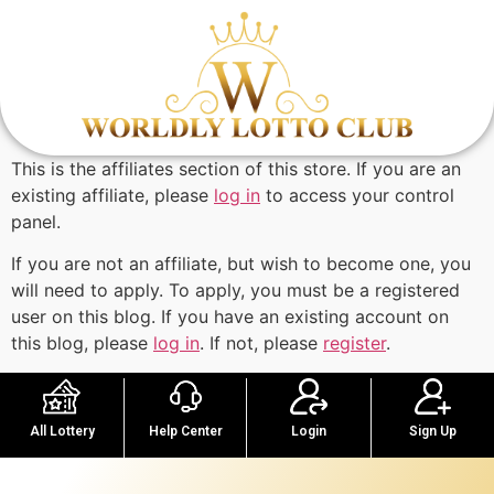
This is the affiliates section of this store. If you are an
existing affiliate, please
log in
to access your control
panel.
If you are not an affiliate, but wish to become one, you
will need to apply. To apply, you must be a registered
user on this blog. If you have an existing account on
this blog, please
log in
. If not, please
register
.
Help Center
Sign Up
All Lottery
Login