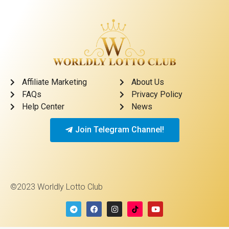
Affiliate Marketing
About Us
FAQs
Privacy Policy
Help Center
News
Join Telegram Channel!
©2023 Worldly Lotto Club