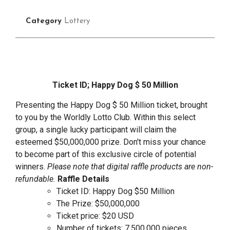
Category
Lottery
Ticket ID; Happy Dog $ 50 Million
Presenting the Happy Dog $ 50 Million ticket, brought
to you by the Worldly Lotto Club. Within this select
group, a single lucky participant will claim the
esteemed $50,000,000 prize. Don't miss your chance
to become part of this exclusive circle of potential
winners.
Please note that digital raffle products are non-
refundable.
Raffle Details
Ticket ID: Happy Dog $50 Million
The Prize: $50,000,000
Ticket price: $20 USD
Number of tickets: 7,500,000 pieces