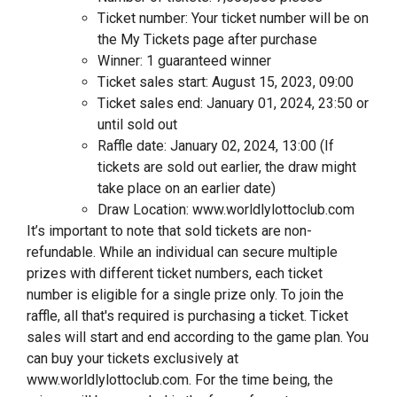
Ticket number: Your ticket number will be on
the My Tickets page after purchase
Winner: 1 guaranteed winner
Ticket sales start: August 15, 2023, 09:00
Ticket sales end: January 01, 2024, 23:50 or
until sold out
Raffle date: January 02, 2024, 13:00 (If
tickets are sold out earlier, the draw might
take place on an earlier date)
Draw Location: www.worldlylottoclub.com
It’s important to note that sold tickets are non-
refundable. While an individual can secure multiple
prizes with different ticket numbers, each ticket
number is eligible for a single prize only. To join the
raffle, all that's required is purchasing a ticket. Ticket
sales will start and end according to the game plan. You
can buy your tickets exclusively at
www.worldlylottoclub.com. For the time being, the