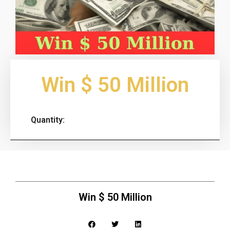
Win $ 50 Million
Quantity:
Win $ 50 Million