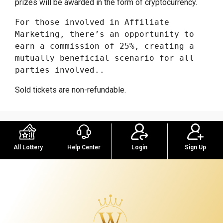
prizes will be awarded in the form of cryptocurrency.
For those involved in Affiliate 
Marketing, there’s an opportunity to 
earn a commission of 25%, creating a 
mutually beneficial scenario for all 
parties involved..
Sold tickets are non-refundable.
Help Center
Sign Up
All Lottery
Login