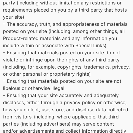
party (including without limitation any restrictions or
requirements placed on you by a third party that hosts
your site)
– The accuracy, truth, and appropriateness of materials
posted on your site (including, among other things, all
Product-related materials and any information you
include within or associate with Special Links)
– Ensuring that materials posted on your site do not
violate or infringe upon the rights of any third party
(including, for example, copyrights, trademarks, privacy,
or other personal or proprietary rights)
– Ensuring that materials posted on your site are not
libelous or otherwise illegal
– Ensuring that your site accurately and adequately
discloses, either through a privacy policy or otherwise,
how you collect, use, store, and disclose data collected
from visitors, including, where applicable, that third
parties (including advertisers) may serve content
and/or advertisements and collect information directly