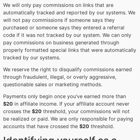
We will only pay commissions on links that are
automatically tracked and reported by our systems. We
will not pay commissions if someone says they
purchased or someone says they entered a referral
code if it was not tracked by our system. We can only
pay commissions on business generated through
properly formatted special links that were automatically
tracked by our systems.
We reserve the right to disqualify commissions earned
through fraudulent, illegal, or overly aggressive,
questionable sales or marketing methods.
Payments only begin once you’ve earned more than
$20
in affiliate income. If your affiliate account never
crosses the
$20
threshold, your commissions will not
be realized or paid. We are only responsible for paying
accounts that have crossed the
$20
threshold.