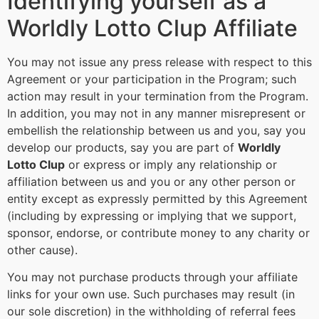
Identifying yourself as a
Worldly Lotto Clup Affiliate
You may not issue any press release with respect to this
Agreement or your participation in the Program; such
action may result in your termination from the Program.
In addition, you may not in any manner misrepresent or
embellish the relationship between us and you, say you
develop our products, say you are part of
Worldly
Lotto Clup
or express or imply any relationship or
affiliation between us and you or any other person or
entity except as expressly permitted by this Agreement
(including by expressing or implying that we support,
sponsor, endorse, or contribute money to any charity or
other cause).
You may not purchase products through your affiliate
links for your own use. Such purchases may result (in
our sole discretion) in the withholding of referral fees