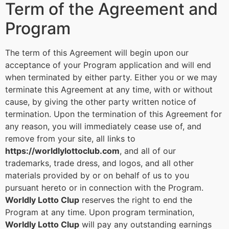
Term of the Agreement and
Program
The term of this Agreement will begin upon our
acceptance of your Program application and will end
when terminated by either party. Either you or we may
terminate this Agreement at any time, with or without
cause, by giving the other party written notice of
termination. Upon the termination of this Agreement for
any reason, you will immediately cease use of, and
remove from your site, all links to
https://worldlylottoclub.com
, and all of our
trademarks, trade dress, and logos, and all other
materials provided by or on behalf of us to you
pursuant hereto or in connection with the Program.
Worldly Lotto Clup
reserves the right to end the
Program at any time. Upon program termination,
Worldly Lotto Clup
will pay any outstanding earnings