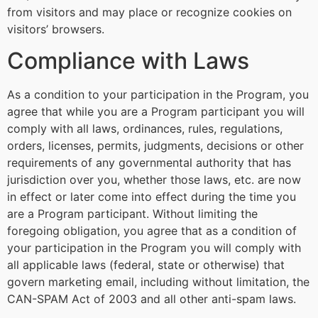
from visitors and may place or recognize cookies on
visitors’ browsers.
Compliance with Laws
As a condition to your participation in the Program, you
agree that while you are a Program participant you will
comply with all laws, ordinances, rules, regulations,
orders, licenses, permits, judgments, decisions or other
requirements of any governmental authority that has
jurisdiction over you, whether those laws, etc. are now
in effect or later come into effect during the time you
are a Program participant. Without limiting the
foregoing obligation, you agree that as a condition of
your participation in the Program you will comply with
all applicable laws (federal, state or otherwise) that
govern marketing email, including without limitation, the
CAN-SPAM Act of 2003 and all other anti-spam laws.