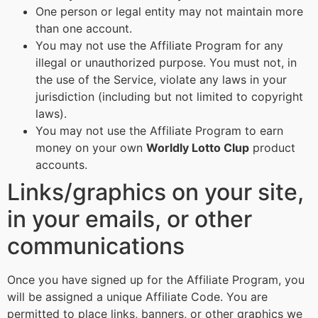
One person or legal entity may not maintain more
than one account.
You may not use the Affiliate Program for any
illegal or unauthorized purpose. You must not, in
the use of the Service, violate any laws in your
jurisdiction (including but not limited to copyright
laws).
You may not use the Affiliate Program to earn
money on your own
Worldly Lotto Clup
product
accounts.
Links/graphics on your site,
in your emails, or other
communications
Once you have signed up for the Affiliate Program, you
will be assigned a unique Affiliate Code. You are
permitted to place links, banners, or other graphics we