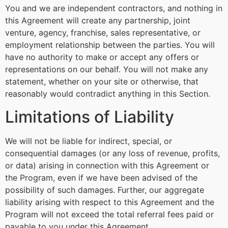
You and we are independent contractors, and nothing in
this Agreement will create any partnership, joint
venture, agency, franchise, sales representative, or
employment relationship between the parties. You will
have no authority to make or accept any offers or
representations on our behalf. You will not make any
statement, whether on your site or otherwise, that
reasonably would contradict anything in this Section.
Limitations of Liability
We will not be liable for indirect, special, or
consequential damages (or any loss of revenue, profits,
or data) arising in connection with this Agreement or
the Program, even if we have been advised of the
possibility of such damages. Further, our aggregate
liability arising with respect to this Agreement and the
Program will not exceed the total referral fees paid or
payable to you under this Agreement.