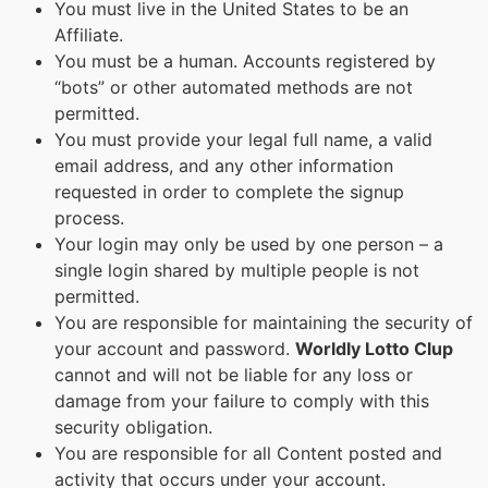
You must live in the United States to be an
Affiliate.
You must be a human. Accounts registered by
“bots” or other automated methods are not
permitted.
You must provide your legal full name, a valid
email address, and any other information
requested in order to complete the signup
process.
Your login may only be used by one person – a
single login shared by multiple people is not
permitted.
You are responsible for maintaining the security of
your account and password.
Worldly Lotto Clup
cannot and will not be liable for any loss or
damage from your failure to comply with this
security obligation.
You are responsible for all Content posted and
activity that occurs under your account.