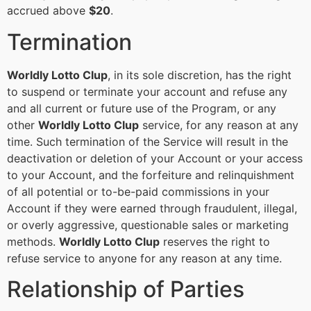
accrued above
$20
.
Termination
Worldly Lotto Clup
, in its sole discretion, has the right
to suspend or terminate your account and refuse any
and all current or future use of the Program, or any
other
Worldly Lotto Clup
service, for any reason at any
time. Such termination of the Service will result in the
deactivation or deletion of your Account or your access
to your Account, and the forfeiture and relinquishment
of all potential or to-be-paid commissions in your
Account if they were earned through fraudulent, illegal,
or overly aggressive, questionable sales or marketing
methods.
Worldly Lotto Clup
reserves the right to
refuse service to anyone for any reason at any time.
Relationship of Parties