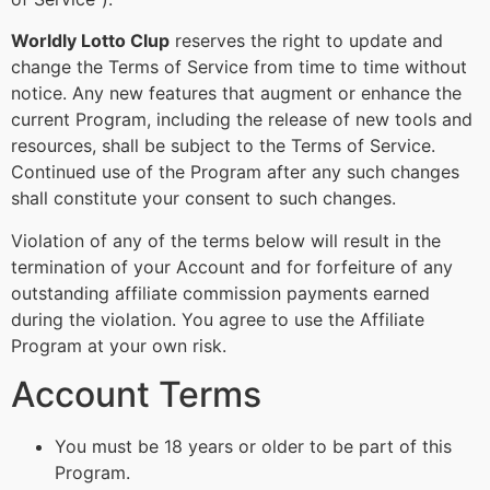
Worldly Lotto Clup
reserves the right to update and
change the Terms of Service from time to time without
notice. Any new features that augment or enhance the
current Program, including the release of new tools and
resources, shall be subject to the Terms of Service.
Continued use of the Program after any such changes
shall constitute your consent to such changes.
Violation of any of the terms below will result in the
termination of your Account and for forfeiture of any
outstanding affiliate commission payments earned
during the violation. You agree to use the Affiliate
Program at your own risk.
Account Terms
You must be 18 years or older to be part of this
Program.