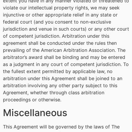
extent you have in any manner violated or threatened to
violate our intellectual property rights, we may seek
injunctive or other appropriate relief in any state or
federal court (and you consent to non-exclusive
jurisdiction and venue in such courts) or any other court
of competent jurisdiction. Arbitration under this
agreement shall be conducted under the rules then
prevailing of the American Arbitration Association. The
arbitrator’s award shall be binding and may be entered
as a judgment in any court of competent jurisdiction. To
the fullest extent permitted by applicable law, no
arbitration under this Agreement shall be joined to an
arbitration involving any other party subject to this
Agreement, whether through class arbitration
proceedings or otherwise.
Miscellaneous
This Agreement will be governed by the laws of The