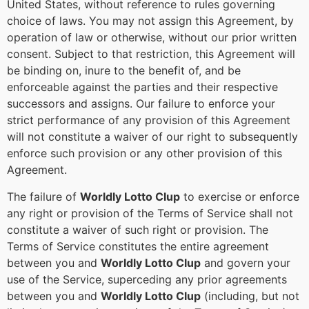
United States, without reference to rules governing
choice of laws. You may not assign this Agreement, by
operation of law or otherwise, without our prior written
consent. Subject to that restriction, this Agreement will
be binding on, inure to the benefit of, and be
enforceable against the parties and their respective
successors and assigns. Our failure to enforce your
strict performance of any provision of this Agreement
will not constitute a waiver of our right to subsequently
enforce such provision or any other provision of this
Agreement.
The failure of
Worldly Lotto Clup
to exercise or enforce
any right or provision of the Terms of Service shall not
constitute a waiver of such right or provision. The
Terms of Service constitutes the entire agreement
between you and
Worldly Lotto Clup
and govern your
use of the Service, superceding any prior agreements
between you and
Worldly Lotto Clup
(including, but not