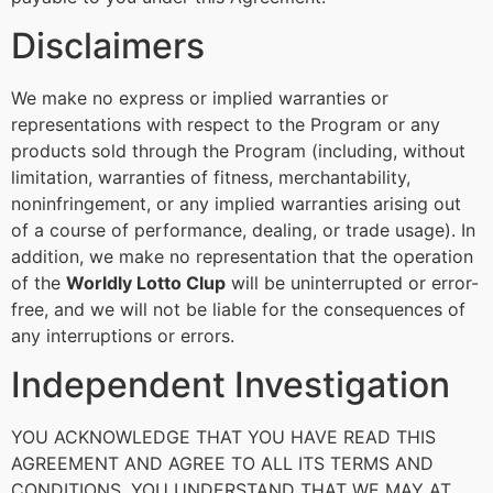
Disclaimers
We make no express or implied warranties or
representations with respect to the Program or any
products sold through the Program (including, without
limitation, warranties of fitness, merchantability,
noninfringement, or any implied warranties arising out
of a course of performance, dealing, or trade usage). In
addition, we make no representation that the operation
of the
Worldly Lotto Clup
will be uninterrupted or error-
free, and we will not be liable for the consequences of
any interruptions or errors.
Independent Investigation
YOU ACKNOWLEDGE THAT YOU HAVE READ THIS
AGREEMENT AND AGREE TO ALL ITS TERMS AND
CONDITIONS. YOU UNDERSTAND THAT WE MAY AT