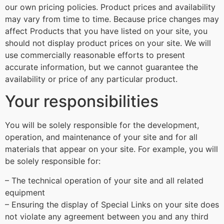
our own pricing policies. Product prices and availability
may vary from time to time. Because price changes may
affect Products that you have listed on your site, you
should not display product prices on your site. We will
use commercially reasonable efforts to present
accurate information, but we cannot guarantee the
availability or price of any particular product.
Your responsibilities
You will be solely responsible for the development,
operation, and maintenance of your site and for all
materials that appear on your site. For example, you will
be solely responsible for:
– The technical operation of your site and all related
equipment
– Ensuring the display of Special Links on your site does
not violate any agreement between you and any third