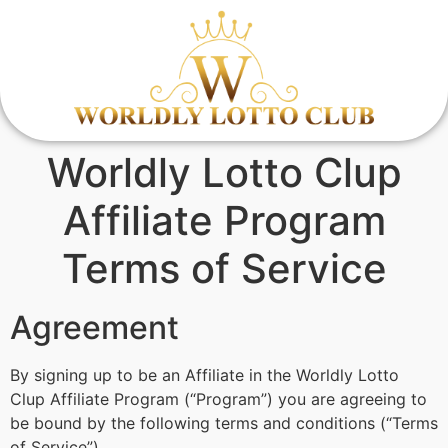
Worldly Lotto Clup
Affiliate Program
Terms of Service
Agreement
By signing up to be an Affiliate in the Worldly Lotto
Clup Affiliate Program (“Program”) you are agreeing to
be bound by the following terms and conditions (“Terms
of Service”).