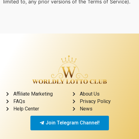
limited to, any prior versions of the Terms of Service).
Affiliate Marketing
About Us
FAQs
Privacy Policy
Help Center
News
Join Telegram Channel!