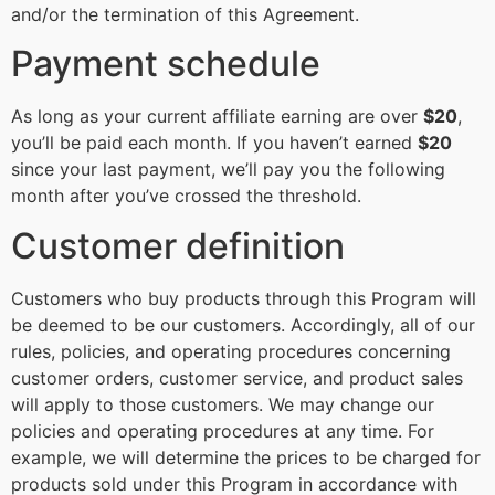
and/or the termination of this Agreement.
Payment schedule
As long as your current affiliate earning are over
$20
,
you’ll be paid each month. If you haven’t earned
$20
since your last payment, we’ll pay you the following
month after you’ve crossed the threshold.
Customer definition
Customers who buy products through this Program will
be deemed to be our customers. Accordingly, all of our
rules, policies, and operating procedures concerning
customer orders, customer service, and product sales
will apply to those customers. We may change our
policies and operating procedures at any time. For
example, we will determine the prices to be charged for
products sold under this Program in accordance with