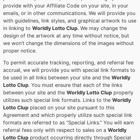
provide with your Affiliate Code on your site, in your
emails, or in other communications. We will provide you
with guidelines, link styles, and graphical artwork to use
in linking to
Worldly Lotto Clup
. We may change the
design of the artwork at any time without notice, but
we won’t change the dimensions of the images without
proper notice.
To permit accurate tracking, reporting, and referral fee
accrual, we will provide you with special link formats to
be used in all links between your site and the
Worldly
Lotto Clup
. You must ensure that each of the links
between your site and the
Worldly Lotto Clup
properly
utilizes such special link formats. Links to the
Worldly
Lotto Clup
placed on your site pursuant to this
Agreement and which properly utilize such special link
formats are referred to as “Special Links.” You will earn
referral fees only with respect to sales on a
Worldly
Lotto Clup
product occurring directly through Special