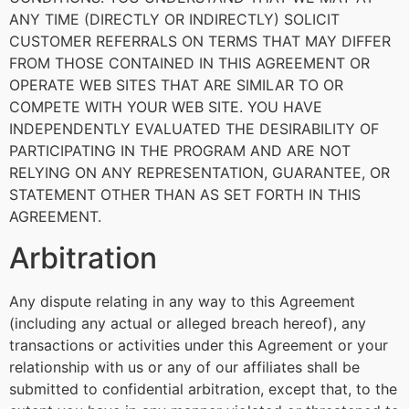
ANY TIME (DIRECTLY OR INDIRECTLY) SOLICIT
CUSTOMER REFERRALS ON TERMS THAT MAY DIFFER
FROM THOSE CONTAINED IN THIS AGREEMENT OR
OPERATE WEB SITES THAT ARE SIMILAR TO OR
COMPETE WITH YOUR WEB SITE. YOU HAVE
INDEPENDENTLY EVALUATED THE DESIRABILITY OF
PARTICIPATING IN THE PROGRAM AND ARE NOT
RELYING ON ANY REPRESENTATION, GUARANTEE, OR
STATEMENT OTHER THAN AS SET FORTH IN THIS
AGREEMENT.
Arbitration
Any dispute relating in any way to this Agreement
(including any actual or alleged breach hereof), any
transactions or activities under this Agreement or your
relationship with us or any of our affiliates shall be
submitted to confidential arbitration, except that, to the