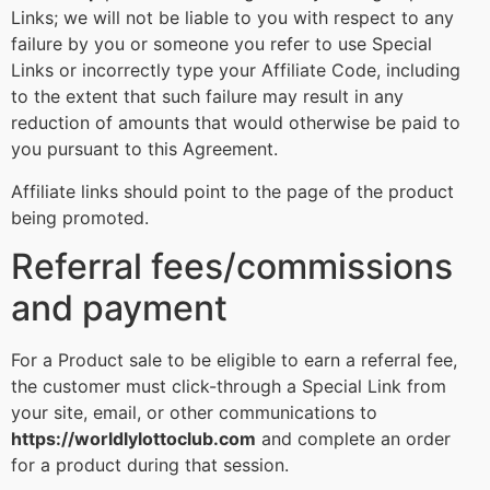
Links; we will not be liable to you with respect to any
failure by you or someone you refer to use Special
Links or incorrectly type your Affiliate Code, including
to the extent that such failure may result in any
reduction of amounts that would otherwise be paid to
you pursuant to this Agreement.
Affiliate links should point to the page of the product
being promoted.
Referral fees/commissions
and payment
For a Product sale to be eligible to earn a referral fee,
the customer must click-through a Special Link from
your site, email, or other communications to
https://worldlylottoclub.com
and complete an order
for a product during that session.